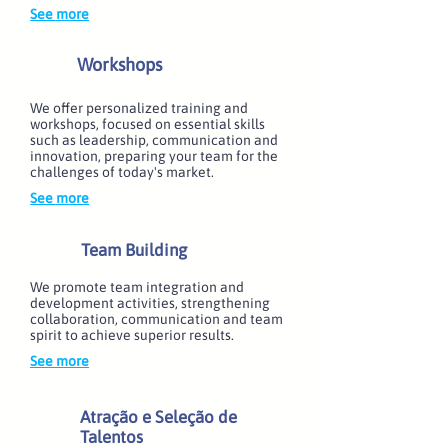
See more
Workshops
We offer personalized training and
workshops, focused on essential skills
such as leadership, communication and
innovation, preparing your team for the
challenges of today's market.
See more
Team Building
We promote team integration and
development activities, strengthening
collaboration, communication and team
spirit to achieve superior results.
See more
Atração e Seleção de
Talentos