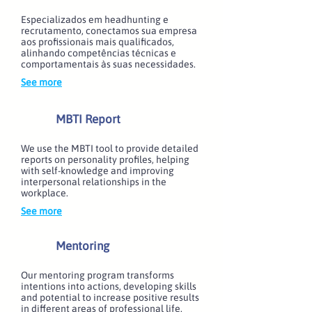
Especializados em headhunting e
recrutamento, conectamos sua empresa
aos profissionais mais qualificados,
alinhando competências técnicas e
comportamentais às suas necessidades.
See more
MBTI Report
We use the MBTI tool to provide detailed
reports on personality profiles, helping
with self-knowledge and improving
interpersonal relationships in the
workplace.
See more
Mentoring
Our mentoring program transforms
intentions into actions, developing skills
and potential to increase positive results
in different areas of professional life.