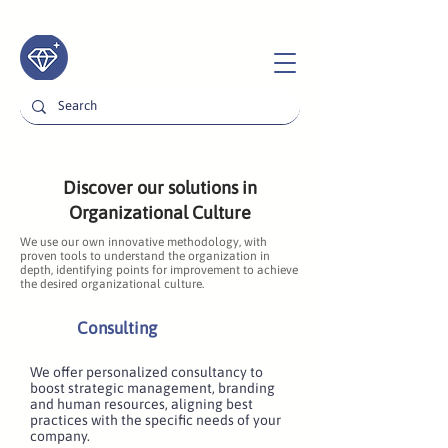
Discover our solutions in
Organizational Culture
We use our own innovative methodology, with
proven tools to understand the organization in
depth, identifying points for improvement to achieve
the desired organizational culture.
Consulting
We offer personalized consultancy to
boost strategic management, branding
and human resources, aligning best
practices with the specific needs of your
company.