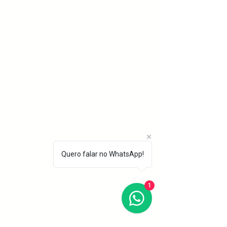
Quero falar no WhatsApp!
1