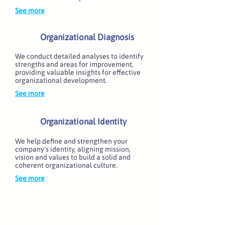
See more
Organizational Diagnosis
We conduct detailed analyses to identify
strengths and areas for improvement,
providing valuable insights for effective
organizational development.
See more
Organizational Identity
We help define and strengthen your
company's identity, aligning mission,
vision and values to build a solid and
coherent organizational culture.
See more