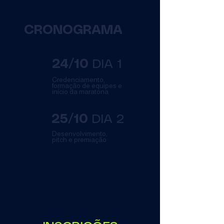
CRONOGRAMA
24/10
DIA 1
Credenciamento,
formação de equipes e
início da maratona
25/10
DIA 2
Desenvolvimento,
pitch e premiação