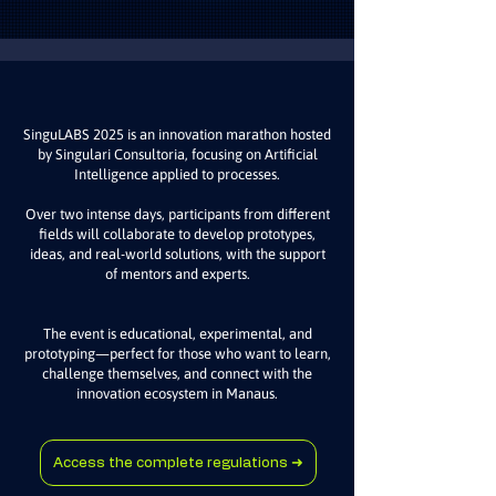
SinguLABS 2025 is an innovation marathon hosted
by Singulari Consultoria, focusing on Artificial
Intelligence applied to processes.
Over two intense days, participants from different
fields will collaborate to develop prototypes,
ideas, and real-world solutions, with the support
of mentors and experts.
The event is educational, experimental, and
prototyping—perfect for those who want to learn,
challenge themselves, and connect with the
innovation ecosystem in Manaus.
Access the complete regulations ➜