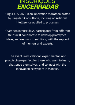
INSCRIÇÕES
ENCERRADAS
SinguLABS 2025 is an innovation marathon hosted
by Singulari Consultoria, focusing on Artificial
Intelligence applied to processes.
Over two intense days, participants from different
fields will collaborate to develop prototypes,
ideas, and real-world solutions, with the support
of mentors and experts.
The event is educational, experimental, and
prototyping—perfect for those who want to learn,
challenge themselves, and connect with the
innovation ecosystem in Manaus.