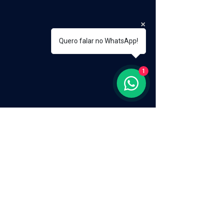
Quero falar no WhatsApp!
1