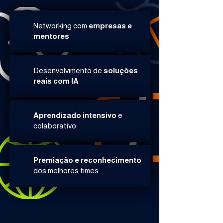
Networking com
empresas e
mentores​​
Desenvolvimento de
soluções
reais com IA​
Aprendizado intensivo
e
colaborativo​
Premiação e reconhecimento
dos melhores times