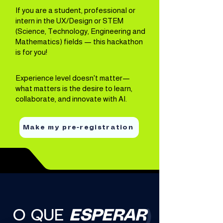
If you are a student, professional or
intern in the UX/Design or STEM
(Science, Technology, Engineering and
Mathematics) fields — this hackathon
is for you!
Experience level doesn't matter—
what matters is the desire to learn,
collaborate, and innovate with AI.
Make my pre-registration
O QUE
ESPERAR