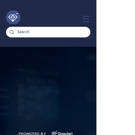
PROMOTED BY