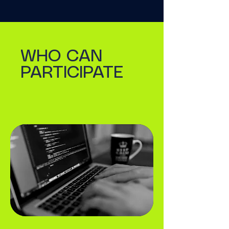
WHO CAN
PARTICIPATE