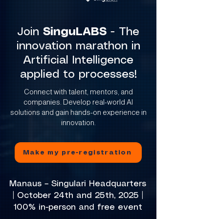
Join
SinguLABS
- The
innovation marathon in
Artificial Intelligence
applied to processes!
Connect with talent, mentors, and
companies. Develop real-world AI
solutions and gain hands-on experience in
innovation.
Make my pre-registration
Manaus – Singulari Headquarters
| October 24th and 25th, 2025 |
100% in-person and free event